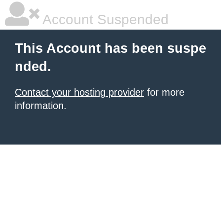
Account Suspended
This Account has been suspe
nded.
Contact your hosting provider
for more
information.